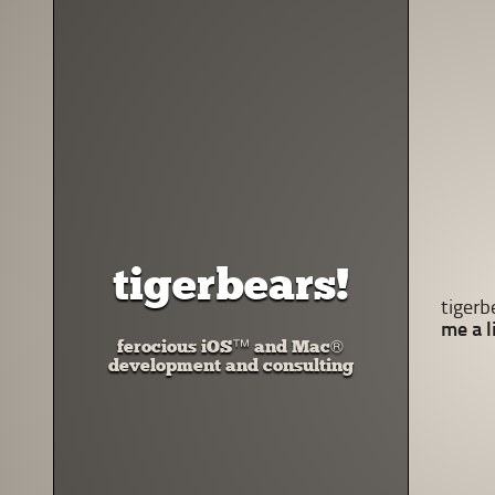
tigerbears!
tigerb
me a l
ferocious iOS™ and Mac®
development and consulting